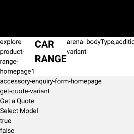
explore-
arena-
bodyType,additi
CAR
product-
variant
RANGE
range-
homepage1
accessory-enquiry-form-homepage
get-quote-variant
Get a Quote
Select Model
true
false